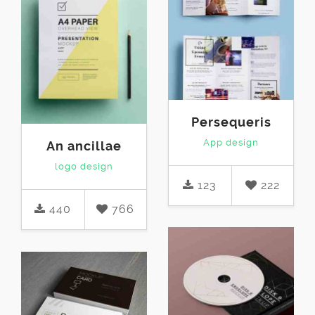
Persequeris
App design
An ancillae
logo design
123
222
440
766