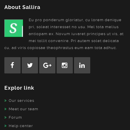
About Sallira
Eu pro ponderum gloriatur, cu lorem denique
pri, soleat interesset no usu. Mel tota melius
antiopam ex. Novum iuvaret principes ut vis, at
mei tollit convenire. Pri autem solet delicata
cu, ad viris copiosae theophrastus eum eam tota adhuc.
Explor link
Our services
Meet our team
Forum
Help center