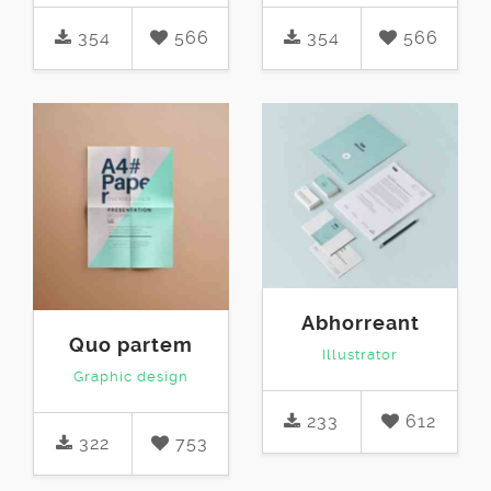
354
566
354
566
Abhorreant
Quo partem
Illustrator
Graphic design
233
612
322
753