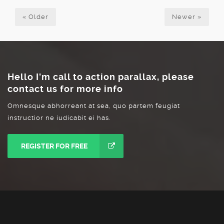
«
Older
Newer
»
Hello I'm call to action parallax, please
contact us for more info
Omnesque abhorreant at sea, quo partem feugiat
instructior ne iudicabit ei has.
REGISTER FOR FREE