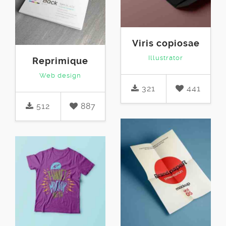
Viris copiosae
Illustrator
Reprimique
Web design
321
441
512
887