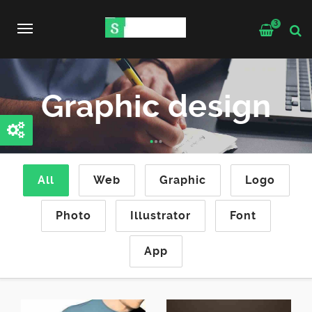
3
Toggle
navigation
Graphic design
All
Web
Graphic
Logo
Photo
Illustrator
Font
App