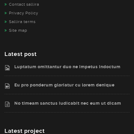
Contact sallira
Privacy Policy
Sallira terms
Site map
Latest post
Luptatum omittantur duo ne impetus indoctum
Eu pro ponderum gloriatur cu lorem denique
No timeam sanctus iudicabit nec eum ut dicam
Latest project