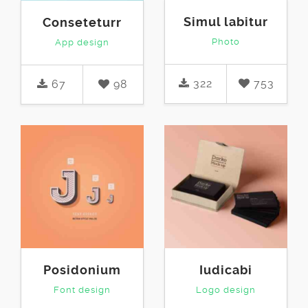
Simul labitur
Conseteturr
Photo
App design
322
753
67
98
Posidonium
Iudicabi
Font design
Logo design