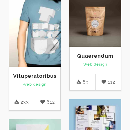
Quaerendum
Web design
Vituperatoribus
89
112
Web design
233
612