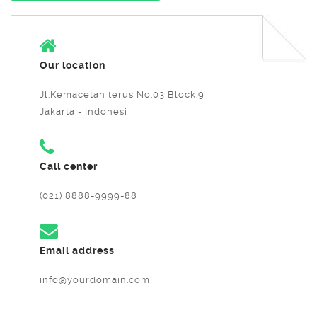
Our location
Jl.Kemacetan terus No.03 Block.9
Jakarta - Indonesi
Call center
(021) 8888-9999-88
Email address
info@yourdomain.com