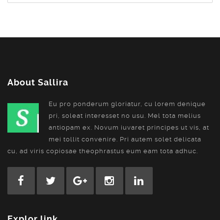
About Sallira
Eu pro ponderum gloriatur, cu lorem denique
pri, soleat interesset no usu. Mel tota melius
antiopam ex. Novum iuvaret principes ut vis, at
mei tollit convenire. Pri autem solet delicata
cu, ad viris copiosae theophrastus eum eam tota adhuc.
Explor link