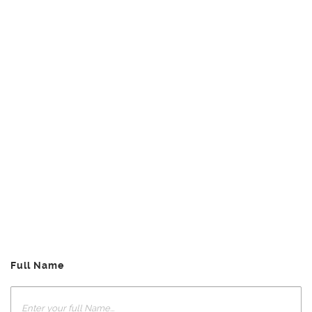
Full Name