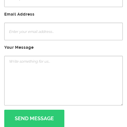
Email Address
Your Message