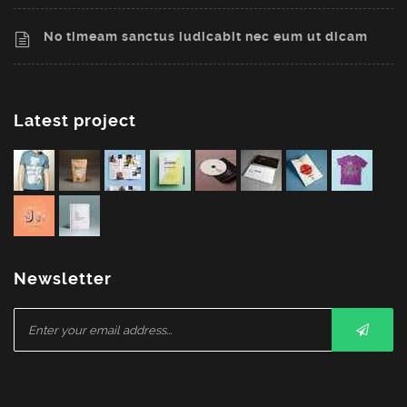
No timeam sanctus iudicabit nec eum ut dicam
Latest project
Newsletter