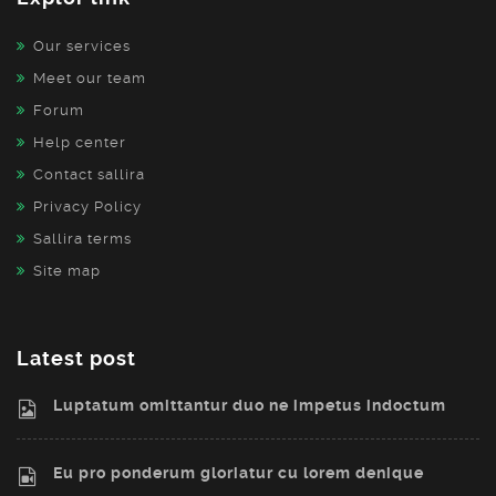
Our services
Meet our team
Forum
Help center
Contact sallira
Privacy Policy
Sallira terms
Site map
Latest post
Luptatum omittantur duo ne impetus indoctum
Eu pro ponderum gloriatur cu lorem denique