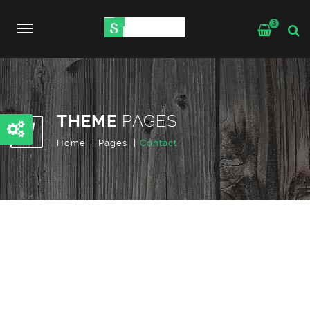
3
Toggle
navigation
THEME
PAGES
Home
Pages
Contact